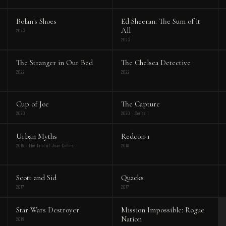
Bolan's Shoes
Ed Sheeran: The Sum of it
All
2023
2023
The Stranger in Our Bed
The Chelsea Detective
2022
2022
Cup of Joe
The Capture
2020
2020 · Series 1
Urban Myths
Redcon-1
2019 · The Trial of Joan Collins
2018
Scott and Sid
Quacks
2017
2017
Star Wars Destroyer
Mission Impossible: Rogue
Nation
2016