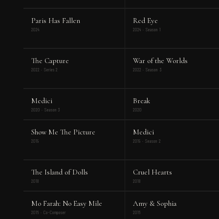
Paris Has Fallen
Red Eye
2024
2024 · Season 1
The Capture
War of the Worlds
2022 · Series 2
2022 · Season 3
Medici
Break
2020 · Season 3
2020
Show Me The Picture
Medici
2019
2019 · Season 2
The Island of Dolls
Cruel Hearts
2018
2018
Mo Farah: No Easy Mile
Amy & Sophia
2016 · Co-Composer
2016