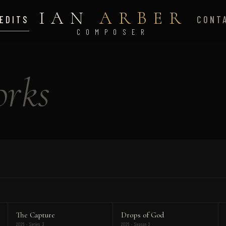
IAN
ARBER
EDITS
CONT
COMPOSER
rks
The Capture
Drops of God
2026 · Series 3
2026 · Season 2