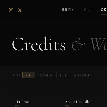
HOME
BIO
CR
Credits
& Wo
ALL
TELEVISION
FILM
DOCUMENTARY
FILTER
Hit Point
Apollo Has Fallen
2026
2026