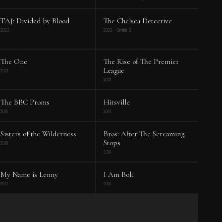
TAJ: Divided by Blood
The Chelsea Detective
2023
2023 · Series 3
The One
The Rise of The Premier
League
2021
2021
The BBC Proms
Hitsville
2019
2019
Sisters of the Wilderness
Bros: After The Screaming
Stops
2018
2018
My Name is Lenny
I Am Bolt
2017
2016