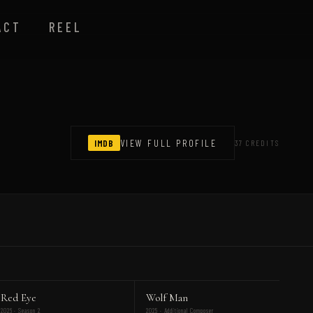
ACT
REEL
IMDB
VIEW FULL PROFILE
37 CREDITS
Red Eye
Wolf Man
2026 · Season 2
2025 · Additional Composer